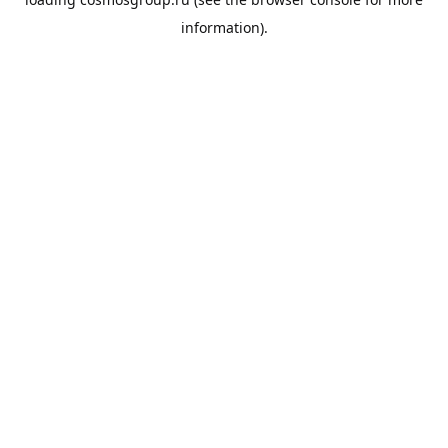
information).