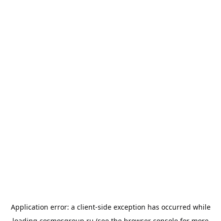
Application error: a
client
-side exception has occurred while
loading
cosmosgroup.ru
(see the
browser console
for more