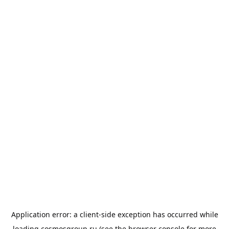
Application error: a
client
-side exception has occurred while
loading
cosmosgroup.ru
(see the
browser console
for more