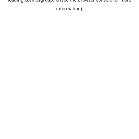
information).