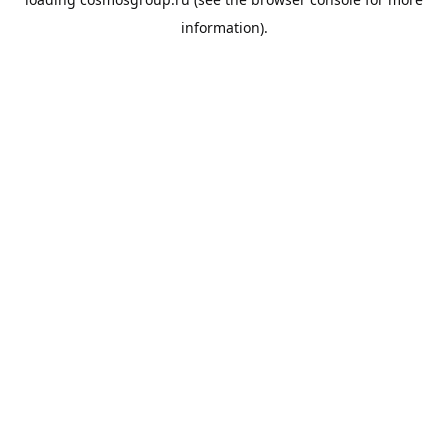
information).