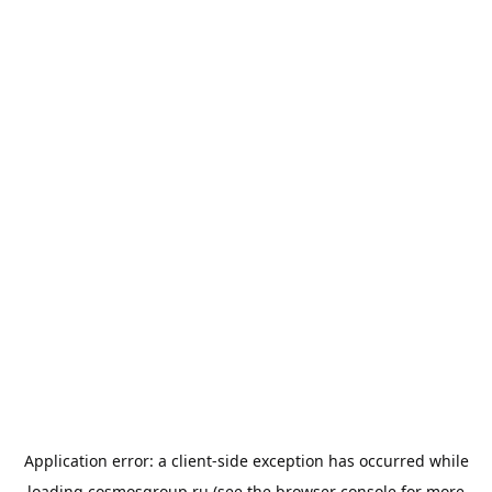
Application error: a
client
-side exception has occurred while
loading
cosmosgroup.ru
(see the
browser console
for more