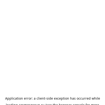
Application error: a
client
-side exception has occurred while
loading
cosmosgroup.ru
(see the
browser console
for more