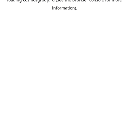
information).