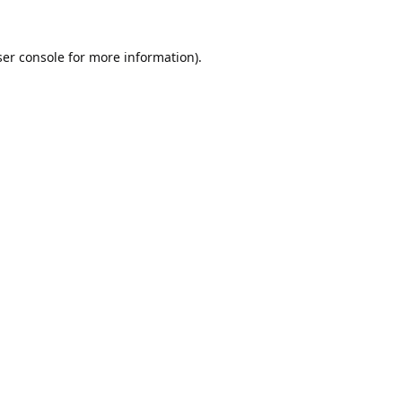
er console
for more information).