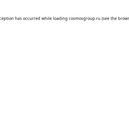
xception has occurred while loading
cosmosgroup.ru
(see the
brows