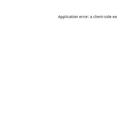
Application error: a
client
-side e