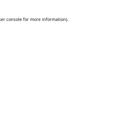
er console
for more information).