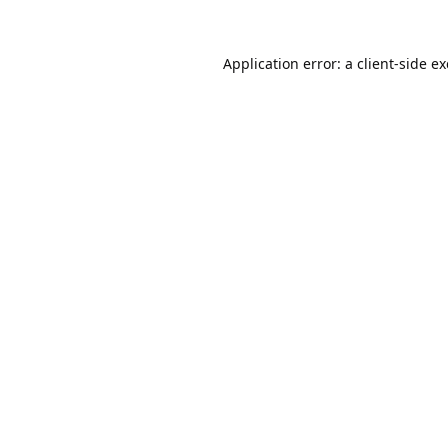
Application error: a
client
-side e