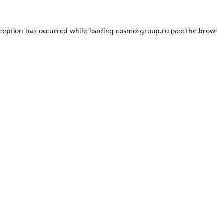
xception has occurred while loading
cosmosgroup.ru
(see the
brows