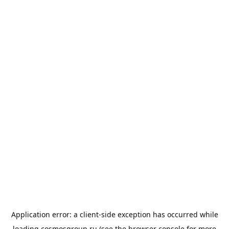
Application error: a
client
-side exception has occurred while
loading
cosmosgroup.ru
(see the
browser console
for more