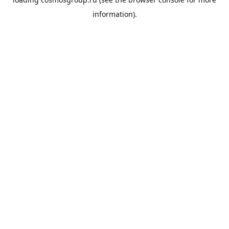
information).