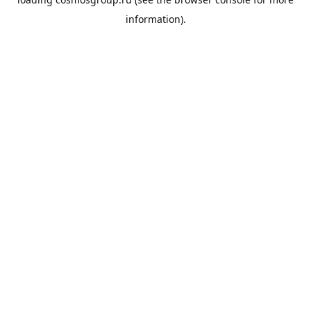
information).