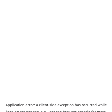
Application error: a
client
-side exception has occurred while
loading
cosmosgroup.ru
(see the
browser console
for more