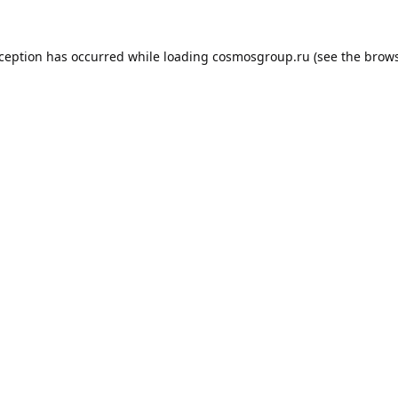
xception has occurred while loading
cosmosgroup.ru
(see the
brows