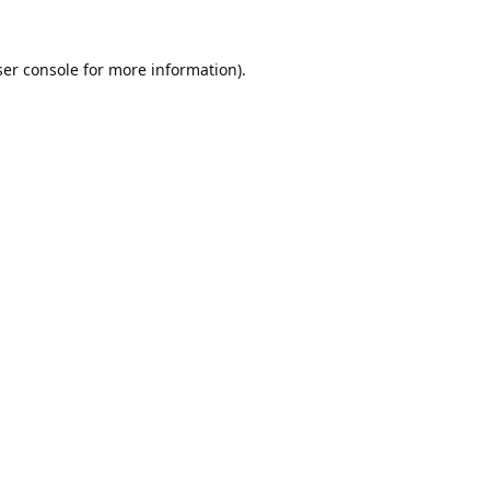
er console
for more information).