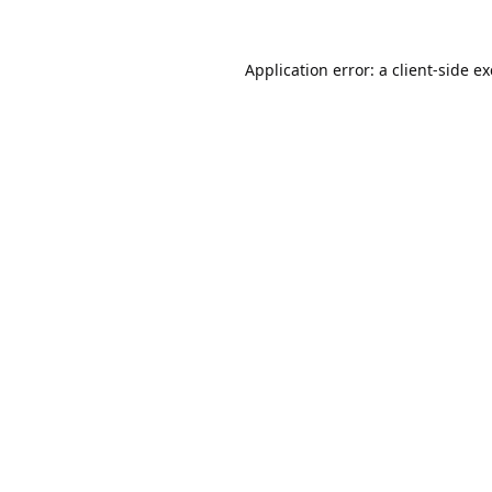
Application error: a
client
-side e