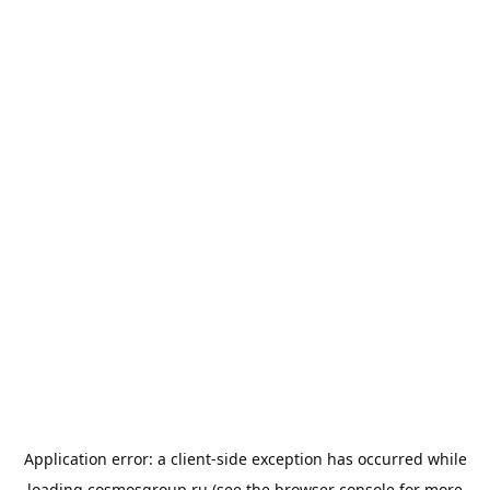
Application error: a
client
-side exception has occurred while
loading
cosmosgroup.ru
(see the
browser console
for more