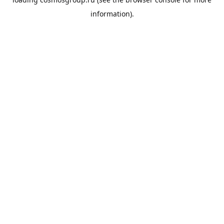
information).