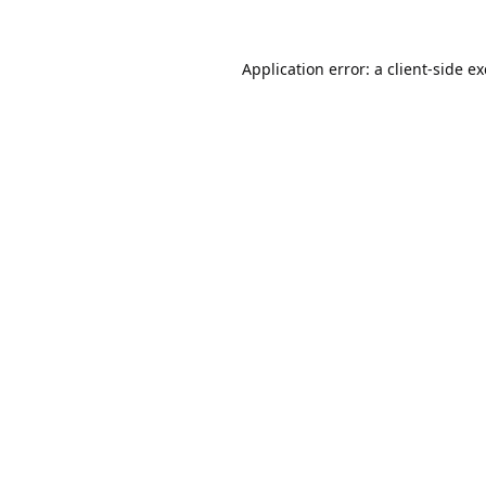
Application error: a
client
-side e