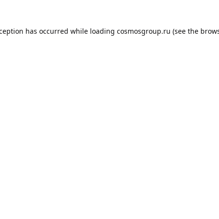
xception has occurred while loading
cosmosgroup.ru
(see the
brows