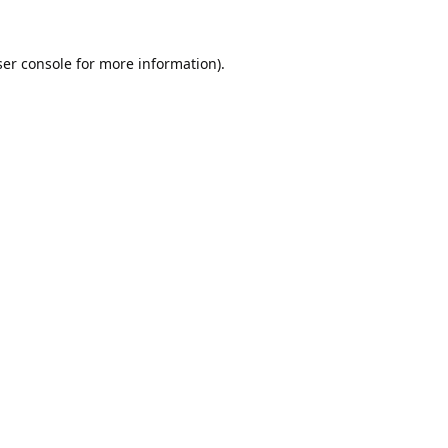
er console
for more information).