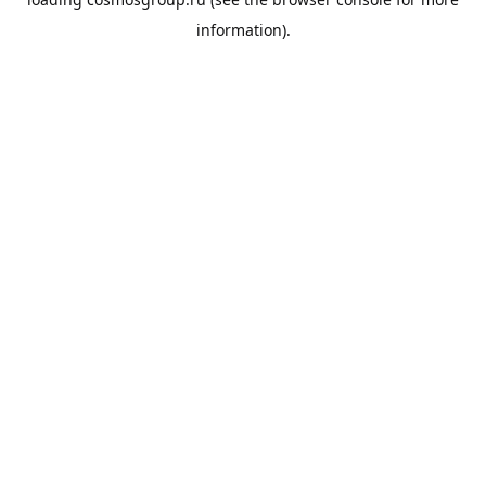
information).