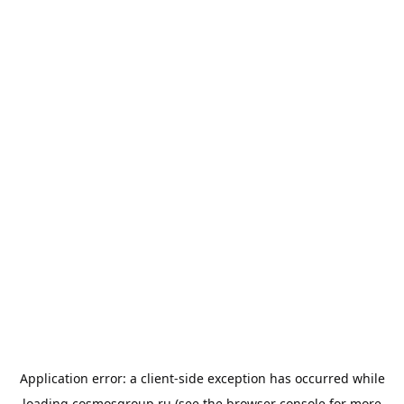
Application error: a
client
-side exception has occurred while
loading
cosmosgroup.ru
(see the
browser console
for more