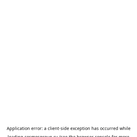
Application error: a
client
-side exception has occurred while
loading
cosmosgroup.ru
(see the
browser console
for more