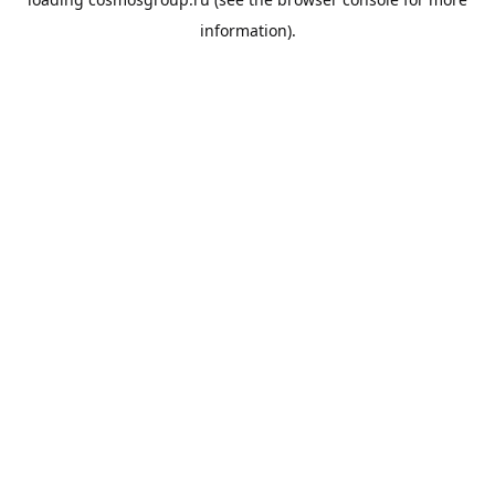
information).